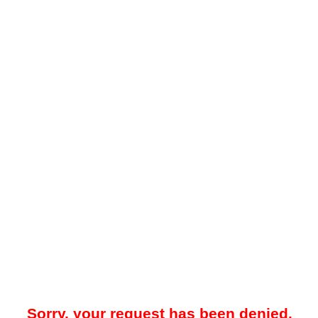
Sorry, your request has been denied.