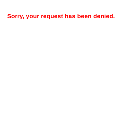
Sorry, your request has been denied.