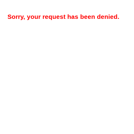
Sorry, your request has been denied.