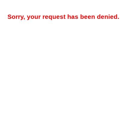
Sorry, your request has been denied.