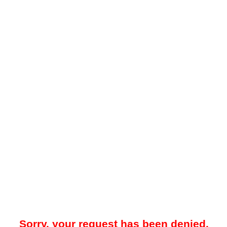
Sorry, your request has been denied.