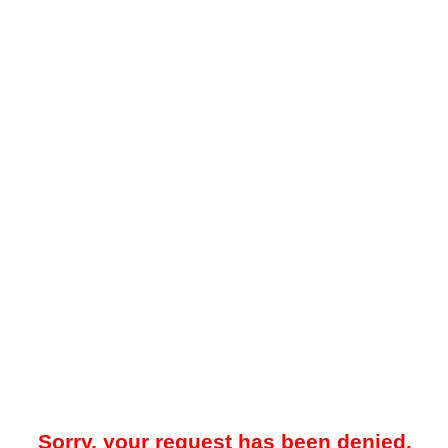
Sorry, your request has been denied.