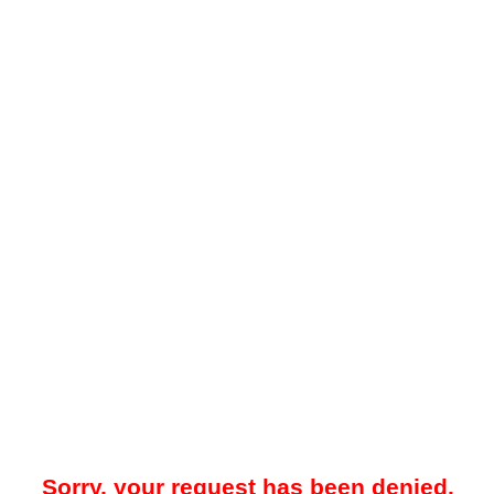
Sorry, your request has been denied.