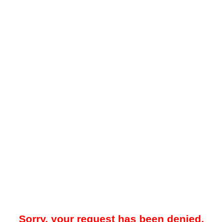
Sorry, your request has been denied.