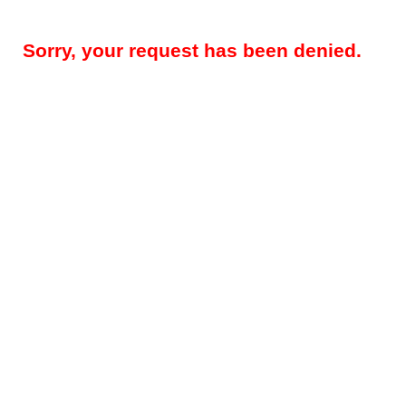
Sorry, your request has been denied.