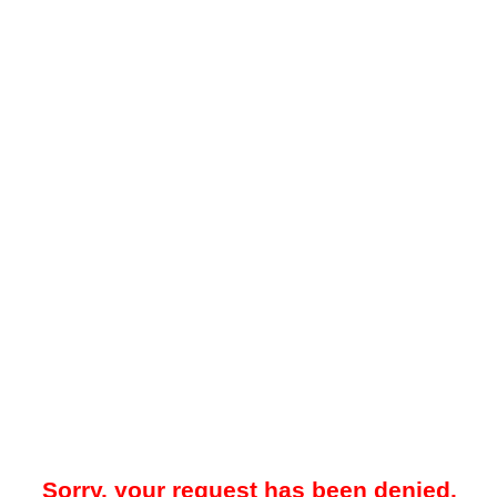
Sorry, your request has been denied.