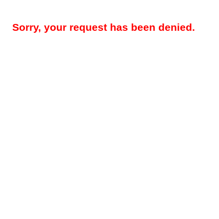
Sorry, your request has been denied.