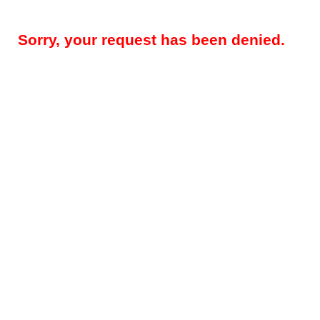
Sorry, your request has been denied.