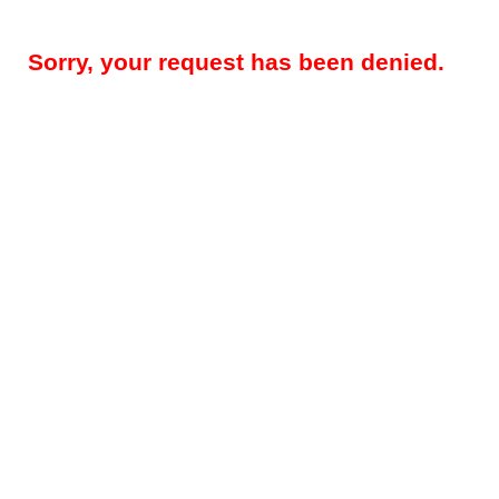
Sorry, your request has been denied.