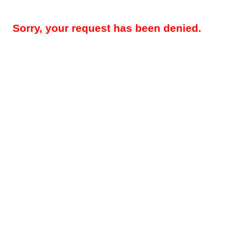
Sorry, your request has been denied.