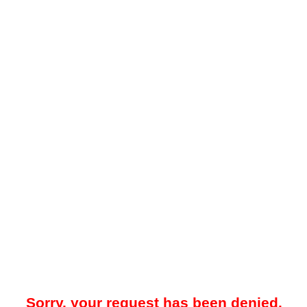
Sorry, your request has been denied.