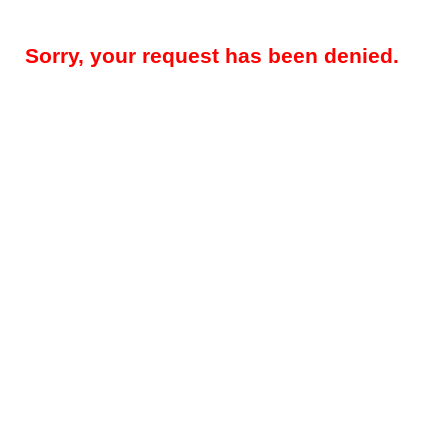
Sorry, your request has been denied.