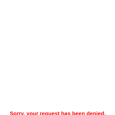
Sorry, your request has been denied.