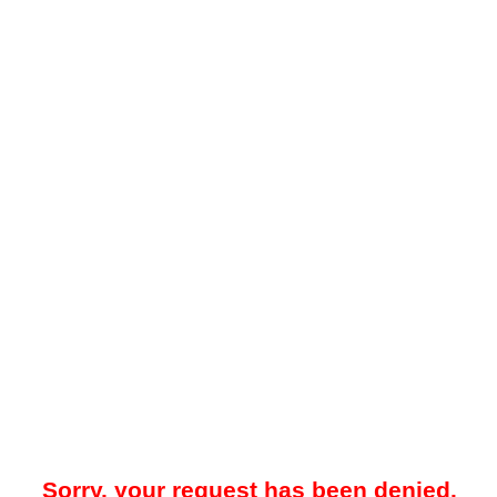
Sorry, your request has been denied.