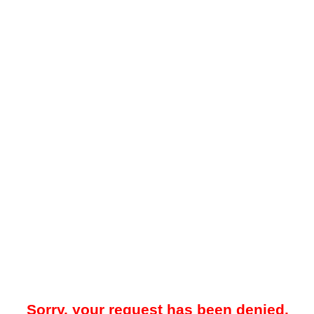
Sorry, your request has been denied.