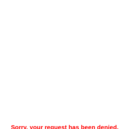
Sorry, your request has been denied.