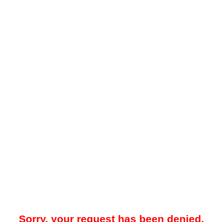
Sorry, your request has been denied.