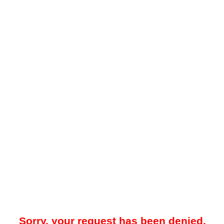
Sorry, your request has been denied.