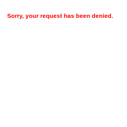
Sorry, your request has been denied.