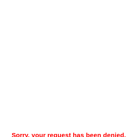
Sorry, your request has been denied.