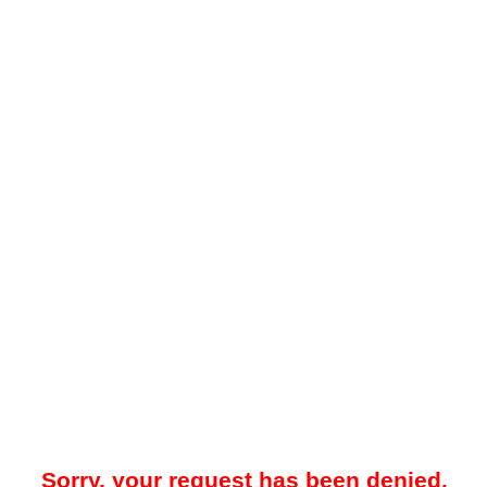
Sorry, your request has been denied.