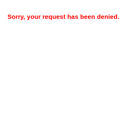
Sorry, your request has been denied.