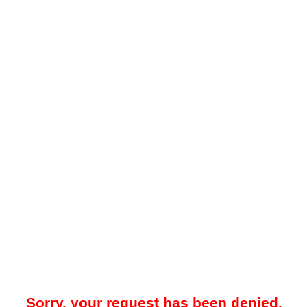
Sorry, your request has been denied.