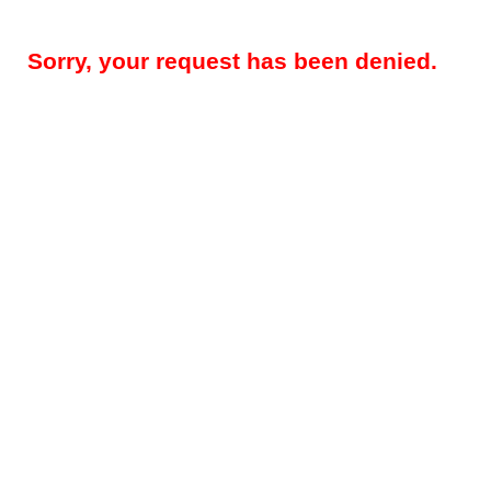
Sorry, your request has been denied.