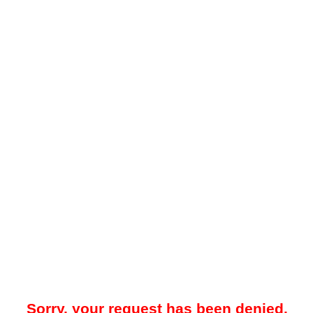
Sorry, your request has been denied.