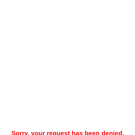
Sorry, your request has been denied.