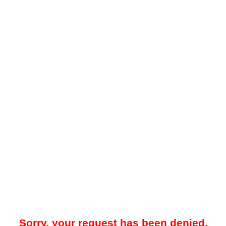
Sorry, your request has been denied.