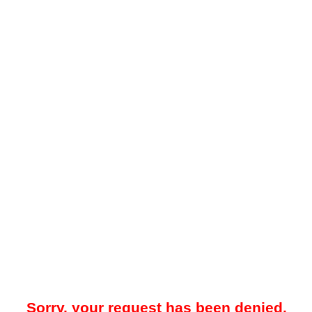
Sorry, your request has been denied.