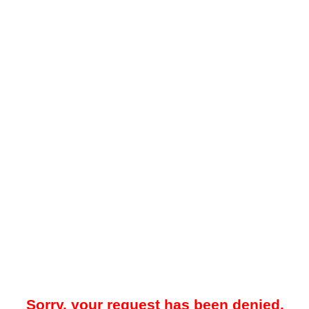
Sorry, your request has been denied.