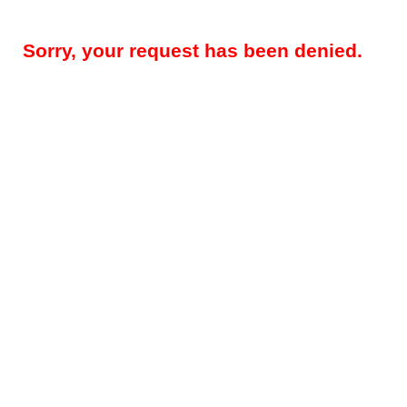
Sorry, your request has been denied.