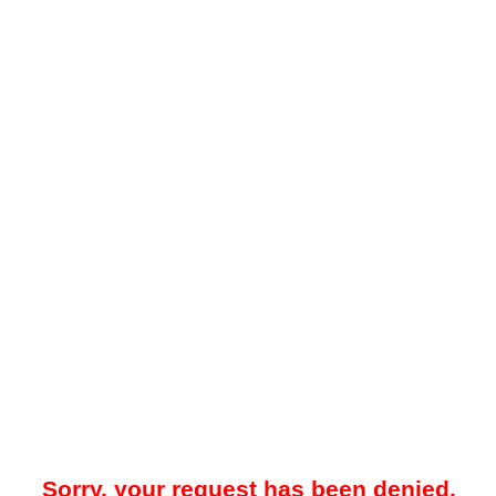
Sorry, your request has been denied.