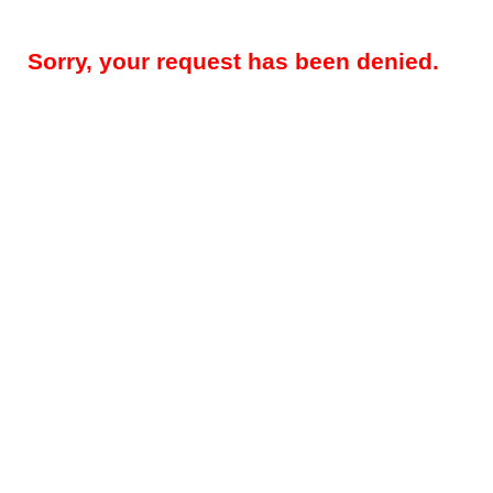
Sorry, your request has been denied.