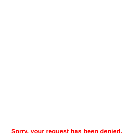
Sorry, your request has been denied.