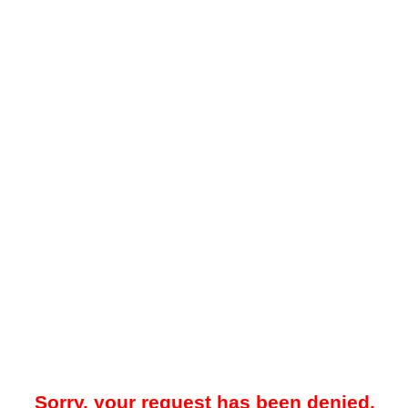
Sorry, your request has been denied.