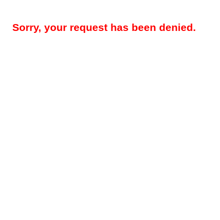
Sorry, your request has been denied.