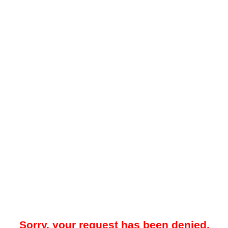
Sorry, your request has been denied.