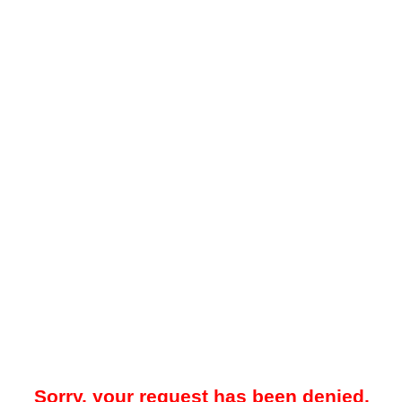
Sorry, your request has been denied.