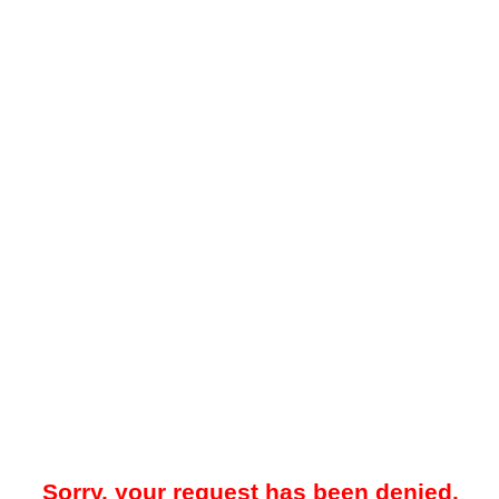
Sorry, your request has been denied.