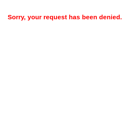
Sorry, your request has been denied.