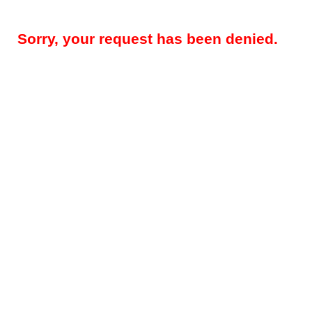
Sorry, your request has been denied.