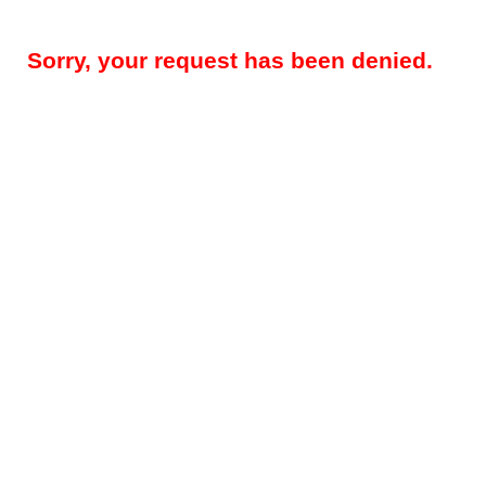
Sorry, your request has been denied.