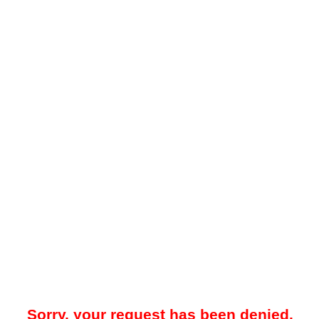
Sorry, your request has been denied.