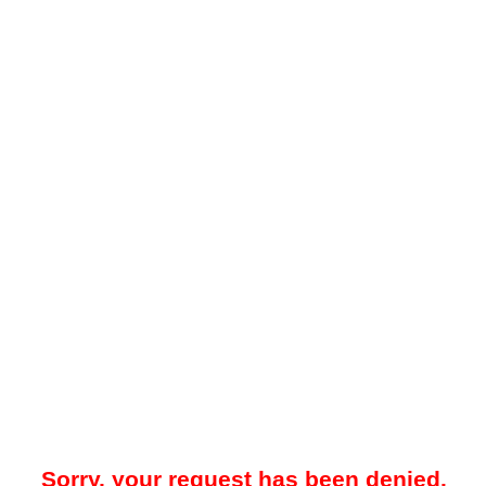
Sorry, your request has been denied.