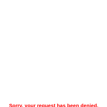
Sorry, your request has been denied.