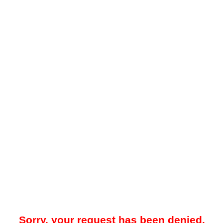
Sorry, your request has been denied.