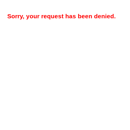
Sorry, your request has been denied.